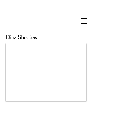
Dina Shenhav