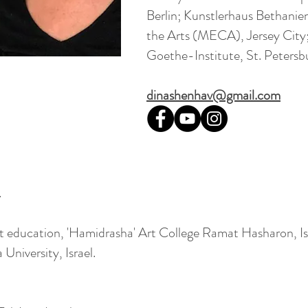
Berlin; Kunstlerhaus Bethanien
the Arts (MECA), Jersey City;
Goethe-Institute, St. Petersb
dinashenhav@gmail.com
.
rt education, 'Hamidrasha' Art College Ramat Hasharon, Is
University, Israel.