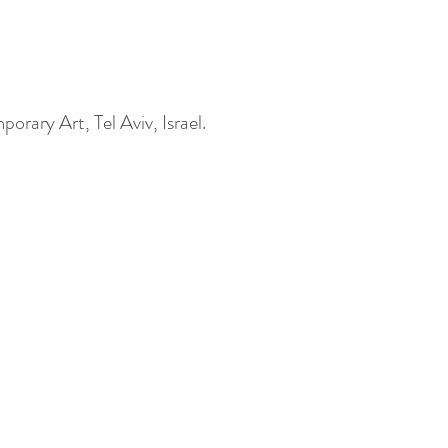
rary Art, Tel Aviv, Israel.