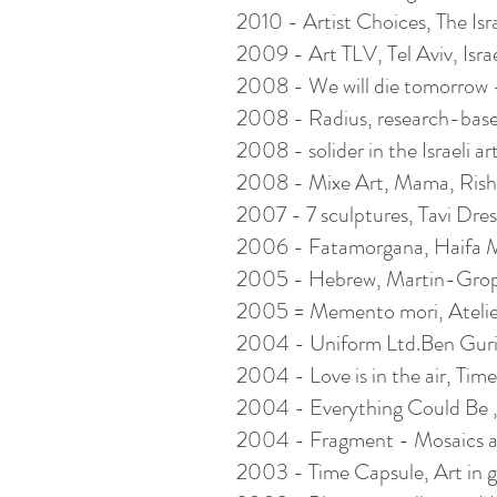
2010 - Artist Choices, The Isr
2009 - Art TLV, Tel Aviv, Isra
2008 - We will die tomorrow -t
2008 - Radius, research-base
2008 - solider in the Israeli a
2008 - Mixe Art, Mama, Rishon
2007 - 7 sculptures, Tavi Dresd
2006 - Fatamorgana, Haifa Mu
2005 - Hebrew, Martin-Gropi
2005 = Memento mori, Atelie
2004 - Uniform Ltd.Ben Gurion
2004 - Love is in the air, Time f
2004 - Everything Could Be ,
2004 - Fragment - Mosaics and 
2003 - Time Capsule, Art in g