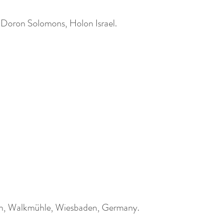
d Doron Solomons, Holon Israel.
in, Walkmühle, Wiesbaden, Germany.