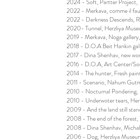
2024 - Soft, Partter Project, Te
2022 - Merkava, comme il faut,
2022 - Darkness Descends, Ris
2020- Tunnel, Herzliya Museum
2019 - Merkava, Noga gallery, T
2018 - D.O.A Beit Hankin galle
2017 - Dina Shenhav, new wo
2016 - D.O.A, Art Center/Sou
2014 - The hunter, Fresh paint,
2011 - Scenario, Nahum Gutma
2010 - Nocturnal Pondering, Bia
2010 - Underwoter tears,
Her
2009 - And the land still stan
2008 - The end of the forest, T
2008 - Dina Shenhav, Michal 
2006 - Dog,
Herzliya
Museum