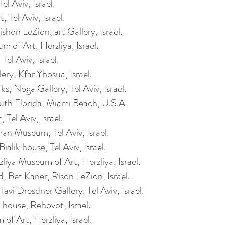
l Aviv, Israel.
 Tel Aviv, Israel.
hon LeZion, art Gallery, Israel.
 of Art, Herzliya, Israel.
el Aviv, Israel.
ry, Kfar Yhosua, Israel.
rks,
Noga Gallery, Tel Aviv, Israel.
th Florida, Miami Beach, U.S.A
 Tel Aviv, Israel.
n Museum, Tel Aviv, Israel.
lik house, Tel Aviv, Israel.
zliya
Museum of Art,
Herzliya
, Israel.
d, Bet Kaner, Rison LeZion, Israel.
avi Dresdner Gallery, Tel Aviv, Israel.
house, Rehovot, Israel.
 of Art,
Herzliya
, Israel.