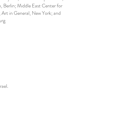
, Berlin; Middle East Center for
 Art in General, New York; and
urg
rael.