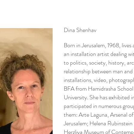
Dina Shenhav
Born in Jerusalem, 1968, lives 
an installation artist dealing w
to politics, society, history, 
relationship between man and 
installations, video, photograp
BFA from Hamidrasha School 
University. She has exhibited i
participated in numerous grou
them: Arte Laguna, Arsenal of
Jerusalem; Helena Rubinstein 
Herzliya Museum of Contempo