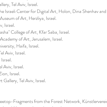
ery, Tel Aviv, Israel.
he Israeli Center for Digital Art, Holon, Dina Shenhav an
useum of Art,
Herzliya
, Israel.
, Israel.
sha" College of Art, Kfar Saba, Israel.
Academy of Art, Jerusalem, Israel.
versity, Haifa, Israel.
l Aviv, Israel.
Israel.
 Aviv, Israel.
ion, Israel.
Gallery, Tel Aviv, Israel.
etop-Fragments from the Forest Network, Künstlervere