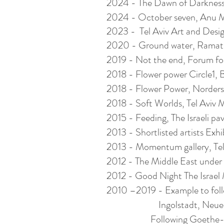
2024 - The Dawn of Darknes
2024 - October seven, Anu Mus
2023 - Tel Aviv Art and Desig
2020 - Ground water, Ramat Ha
2019 - Not the end, Forum for
2018 - Flower power Circle1, 
2018 - Flower Power, Norder
2018 - Soft Worlds, Tel Aviv M
2015 - Feeding, The Israeli pa
2013 - Shortlisted artists Exh
2013 - Momentum gallery, Tel
2012 - The Middle East under
2012 - Good Night The Israel 
2010 –2019 - Example to fol
Ingolstadt, Neuer Pfaff
Following Goethe-Institu