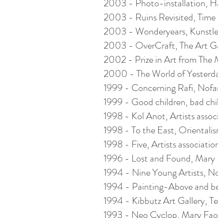
2003 - Photo-installation, Hami
2003 - Ruins Revisited, Time fo
2003 - Wonderyears, Kunstler
2003 - OverCraft, The Art Gall
2002 - Prize in Art from The M
2000 - The World of Yesterday,
1999 - Concerning Rafi, Nofar G
1999 - Good children, bad chil
1998 - Kol Anot, Artists associat
1998 - To the East, Orientalism
1998 - Five, Artists association 
1996 - Lost and Found, Mary Fa
1994 - Nine Young Artists, Nofa
1994 - Painting-Above and b
1994 - Kibbutz Art Gallery, Tel 
1993 - Neo Cyclop, Mary Faouzy