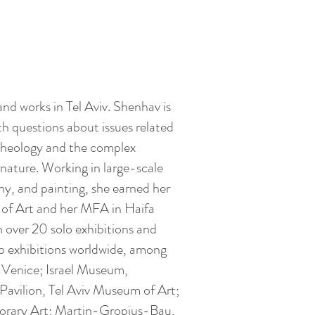
and works in Tel Aviv. Shenhav is
ith questions about issues related
archeology and the complex
nature. Working in large-scale
hy, and painting, she earned her
of Art and her MFA in Haifa
n over 20 solo exhibitions and
p exhibitions worldwide, among
 Venice; Israel Museum,
Pavilion, Tel Aviv Museum of Art;
rary Art; Martin-Gropius-Bau,