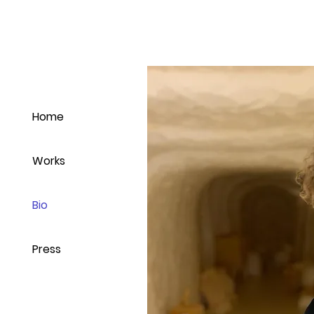
Home
Works
Bio
Press