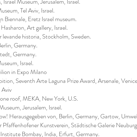
s, Israel Museum, Jerusalem, Israel.
eum, Tel Aviv, Israel.
n Biennale, Eretz Israel museum.
sharon, Art gallery, Israel.
 levande historia, Stockholm, Sweden.
Berlin, Germany.
stedt, Germany.
useum, Israel.
vilion in Expo Milano
ibition, Seventh Arte Laguna Prize Award, Arsenale, Venice,
 Aviv
 one roof, MEKA, New York, U.S.
Museum, Jerusalem, Israel.
low! Herausgegeben von, Berlin, Germany, Gartow, Um
enhofener Kunstverein, Städtische Galerie Ne
te Bombay, India, Erfurt, Germany.