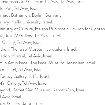
drasha Art Gallery in Tel Aviv, Tel Aviv, Israel.
r Art, Tel Aviv, Israel.
haus Bethanien, Berlin, Germany.
ery, Haifa University, Israel.
inistry of Culture, Helena Rubinstein Pavilion for Contempo
 Julie M Gallery, Tel Aviv, Israel.
allery, Tel Aviv, Israel.
dren, The Israel Museum, Jerusalem, Israel.
ion of Israel, Tel Aviv, Israel.
 in Art in Israel, The Israel Museum, Jerusalem,Israel.
of Israel, Tel Aviv, Israel.
ouzy Gallery, Jaffa, Israel.
r Gallery, Tel Aviv, Israel.
eyond, Ramat Gan Museum, Ramat Gan, Israel.
Aviv, Israel.
 Gallery, Jaffa, Israel.