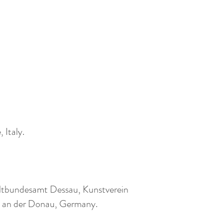
 Italy.
weltbundesamt Dessau, Kunstverein
uburg an der Donau, Germany.