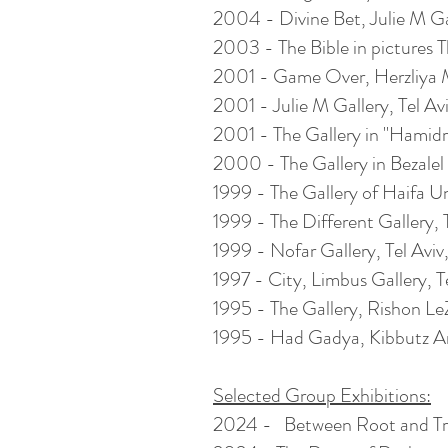
2004 - Divine Bet, Julie M Gall
2003 - The Bible in pictures T
2001 - Game Over,
Herzliya
M
2001 - Julie M Gallery, Tel Aviv
2001 - The Gallery in "Hamidra
2000 - The Gallery in Bezalel 
1999 - The Gallery of Haifa Uni
1999 - The Different Gallery, Te
1999 - Nofar Gallery, Tel Aviv, 
1997 - City, Limbus Gallery, Tel
1995 - The Gallery, Rishon LeZ
1995 - Had Gadya, Kibbutz Art 
Selected Group Exhibitions:
2024 -
Between Root and Tre