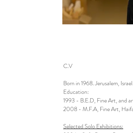
C.V
Born in 1968. Jerusalem, Israel
Education:
1993 - B.E.D, Fine Art, and a
2008 - M.F.A, Fine Art, Haifa 
Selected Solo Exhibitions: