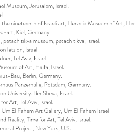
ael Museum, Jerusalem, Israel.
el
he nineteenth of Israeli art, Herzelia Museum of Art, Herze
d-art, Kiel, Germany.
rt, petach tikva museum, petach tikva, Israel.
 letzion, Israel.
ner, Tel Aviv, Israel.
seum of Art, Haifa, Israel.
us-Bau, Berlin, Germany.
rhaus Panzerhalle, Potsdam, Germany.
 University. Ber Sheva, Israel.
or Art, Tel Aviv, Israel.
 Um El Fahem Art Gallery, Um El Fahem Israel
Reality, Time for Art, Tel Aviv, Israel.
eneral Project, New York, U.S.