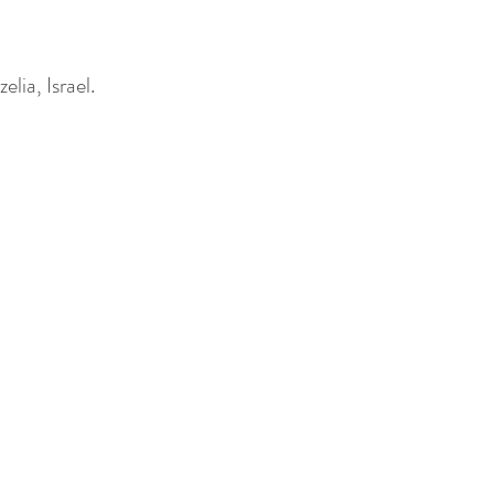
lia, Israel.