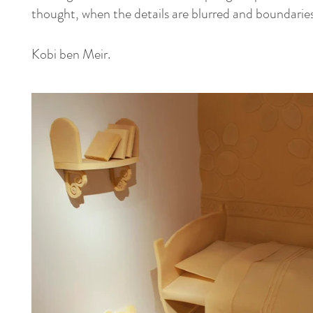
thought, when the details are blurred and boundaries 
Kobi ben Meir.