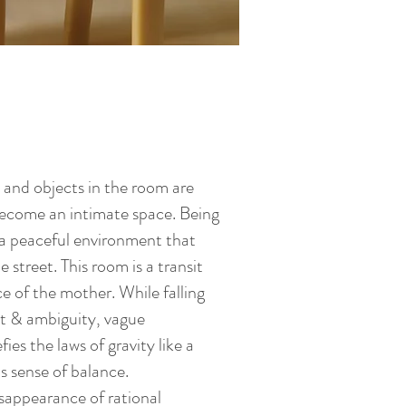
re and objects in the room are
become an intimate space. Being
 a peaceful environment that
 street. This room is a transit
 of the mother. While falling
ht & ambiguity, vague
ies the laws of gravity like a
ts sense of balance.
sappearance of rational