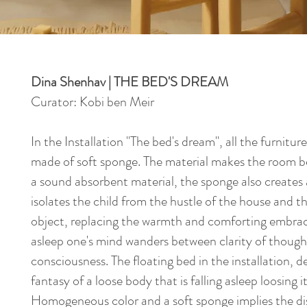
Dina Shenhav | THE BED'S DREAM
Curator: Kobi ben Meir
In the Installation "The bed's dream", all the furnitu
made of soft sponge. The material makes the room 
a sound absorbent material, the sponge also creates
isolates the child from the hustle of the house and the
object, replacing the warmth and comforting embrace
asleep one's mind wanders between clarity of thoug
consciousness. The floating bed in the installation, def
fantasy of a loose body that is falling asleep loosing i
Homogeneous color and a soft sponge implies the di