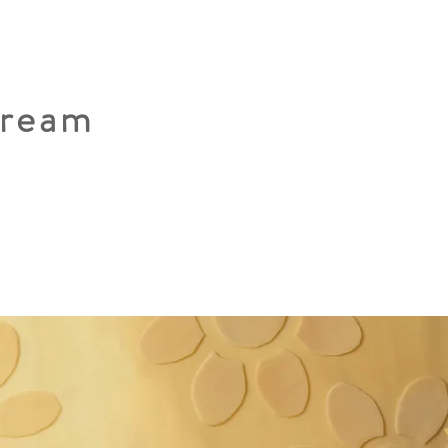
Dream