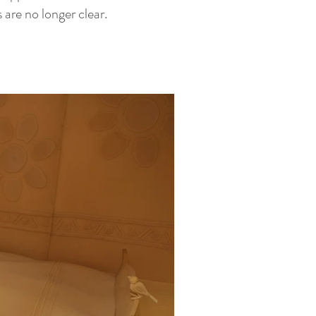
are no longer clear.