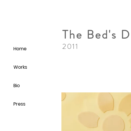
The Bed's 
2011
Home
Works
Bio
Press